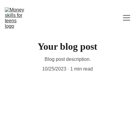
HOME
Your blog post
ABOUT ME
Blog post description.
CONTACT
10/25/2023
1 min read