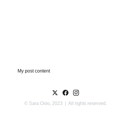
My post content
© Sara Oslo, 2023  |  All rights reserved.