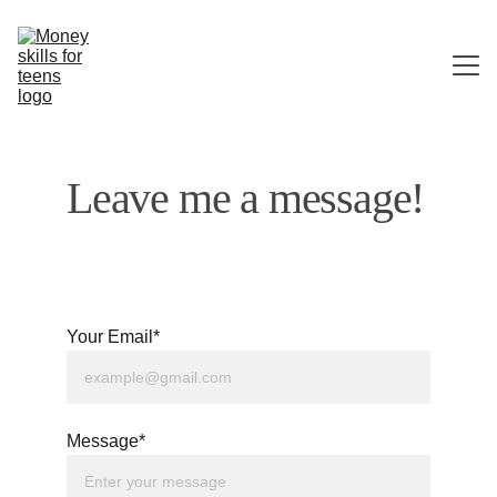
HOME
Leave me a message!
ABOUT ME
CONTACT
Your Email*
Message*