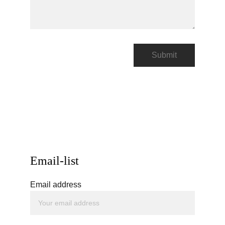
Submit
Email-list
Email address