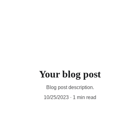
Your blog post
Blog post description.
10/25/2023
1 min read