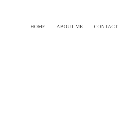
HOME
ABOUT ME
CONTACT