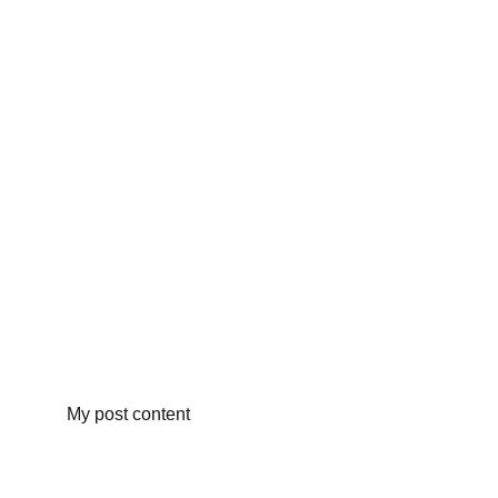
My post content